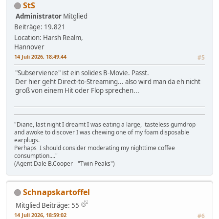
StS
Administrator
Mitglied
Beiträge: 19.821
Location: Harsh Realm,
Hannover
14 Juli 2026, 18:49:44
#5
"Subservience" ist ein solides B-Movie. Passt.
Der hier geht Direct-to-Streaming... also wird man da eh nicht
groß von einem Hit oder Flop sprechen...
"Diane, last night I dreamt I was eating a large, tasteless gumdrop
and awoke to discover I was chewing one of my foam disposable
earplugs.
Perhaps I should consider moderating my nighttime coffee
consumption...."
(Agent Dale B.Cooper - "Twin Peaks")
Schnapskartoffel
Mitglied
Beiträge: 55
14 Juli 2026, 18:59:02
#6