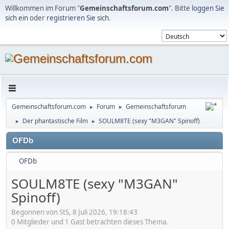
Willkommen im Forum "
Gemeinschaftsforum.com
". Bitte
loggen Sie
sich ein
oder
registrieren Sie sich
.
Gemeinschaftsforum.com
Forum
Gemeinschaftsforum
►
►
Der phantastische Film
SOULM8TE (sexy "M3GAN" Spinoff)
►
►
OFDb
OFDb
SOULM8TE (sexy "M3GAN"
Spinoff)
Begonnen von StS, 8 Juli 2026, 19:18:43
0 Mitglieder und 1 Gast betrachten dieses Thema.