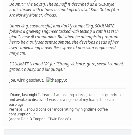
Doumit ("The Boys"). The spinoff is described as a '90s-style
erotic thriller with a "new technological twist." Kate Dolan (You
Are Not My Mother) directs.
Unnerving, suspenseful, and darkly compelling, SOULM8TE
follows a grieving engineer tasked with testing a ruthless tech
giant's new AI companion. But when he attempts to program
her to be a truly sentient soulmate, she develops needs of her
own - unleashing a relentless spree of precision-engineered
mayhem.
SOULM8TE is rated "R" for "Strong violence, gore, sexual content,
graphic nudity, and language."
Joa, wird geschaut.
"Diane, last night I dreamt I was eating a large, tasteless gumdrop
and awoke to discover I was chewing one of my foam disposable
earplugs.
Perhaps I should consider moderating my nighttime coffee
consumption...."
(Agent Dale B.Cooper - "Twin Peaks")